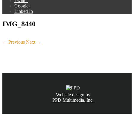
Twitter
Google+
Linked In
IMG_8440
← Previous
Next →
CALL NOW
(831) 234-6155
Website design by
PPD Multimedia, Inc.