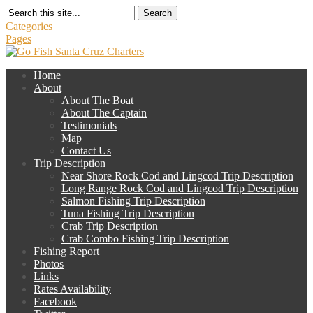
Search
Categories
Pages
Home
About
About The Boat
About The Captain
Testimonials
Map
Contact Us
Trip Description
Near Shore Rock Cod and Lingcod Trip Description
Long Range Rock Cod and Lingcod Trip Description
Salmon Fishing Trip Description
Tuna Fishing Trip Description
Crab Trip Description
Crab Combo Fishing Trip Description
Fishing Report
Photos
Links
Rates Availability
Facebook