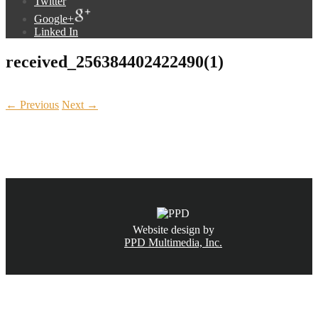
Twitter
Google+
Linked In
received_256384402422490(1)
← Previous
Next →
CALL NOW
(831) 234-6155
Website design by
PPD Multimedia, Inc.