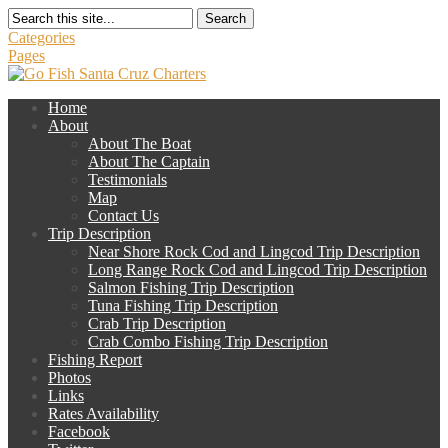
Search
Categories
Pages
Home
About
About The Boat
About The Captain
Testimonials
Map
Contact Us
Trip Description
Near Shore Rock Cod and Lingcod Trip Description
Long Range Rock Cod and Lingcod Trip Description
Salmon Fishing Trip Description
Tuna Fishing Trip Description
Crab Trip Description
Crab Combo Fishing Trip Description
Fishing Report
Photos
Links
Rates Availability
Facebook