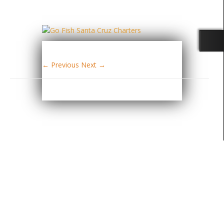
← Previous
Next →