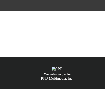
CALL NOW
(831) 234-6155
Website design by
PPD Multimedia, Inc.