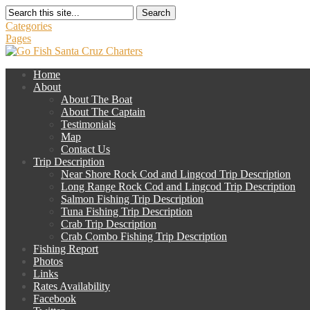
Search
Categories
Pages
Home
About
About The Boat
About The Captain
Testimonials
Map
Contact Us
Trip Description
Near Shore Rock Cod and Lingcod Trip Description
Long Range Rock Cod and Lingcod Trip Description
Salmon Fishing Trip Description
Tuna Fishing Trip Description
Crab Trip Description
Crab Combo Fishing Trip Description
Fishing Report
Photos
Links
Rates Availability
Facebook