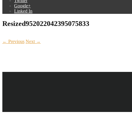
Twitter
Google+
Linked In
Resized952022042395075833
← Previous
Next →