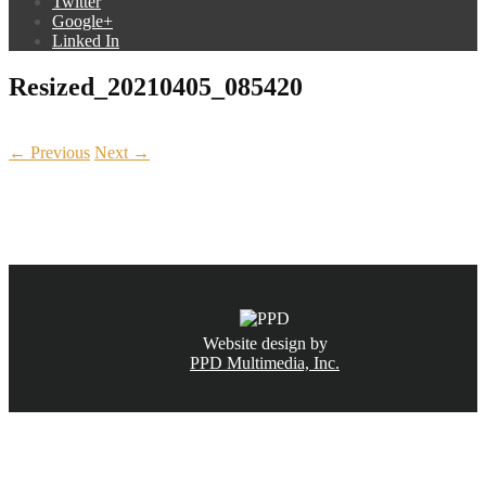
Twitter
Google+
Linked In
Resized_20210405_085420
← Previous
Next →
CALL NOW
(831) 234-6155
Website design by
PPD Multimedia, Inc.