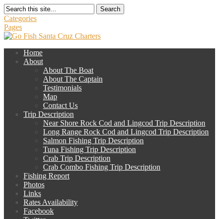
Search
Categories
Pages
Home
About
About The Boat
About The Captain
Testimonials
Map
Contact Us
Trip Description
Near Shore Rock Cod and Lingcod Trip Description
Long Range Rock Cod and Lingcod Trip Description
Salmon Fishing Trip Description
Tuna Fishing Trip Description
Crab Trip Description
Crab Combo Fishing Trip Description
Fishing Report
Photos
Links
Rates Availability
Facebook