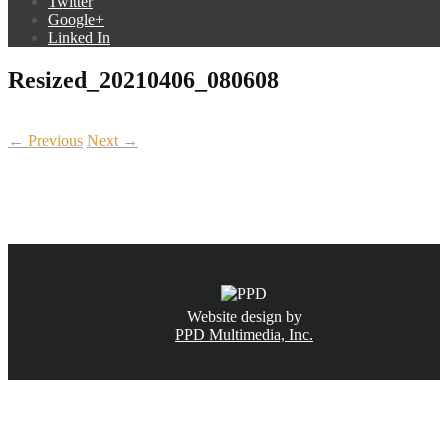
Twitter
Google+
Linked In
Resized_20210406_080608
← Previous
Next →
CALL NOW
(831) 234-6155
Website design by
PPD Multimedia, Inc.