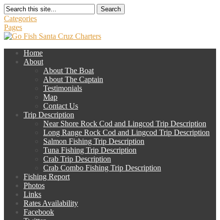
Search
Categories
Pages
Home
About
About The Boat
About The Captain
Testimonials
Map
Contact Us
Trip Description
Near Shore Rock Cod and Lingcod Trip Description
Long Range Rock Cod and Lingcod Trip Description
Salmon Fishing Trip Description
Tuna Fishing Trip Description
Crab Trip Description
Crab Combo Fishing Trip Description
Fishing Report
Photos
Links
Rates Availability
Facebook