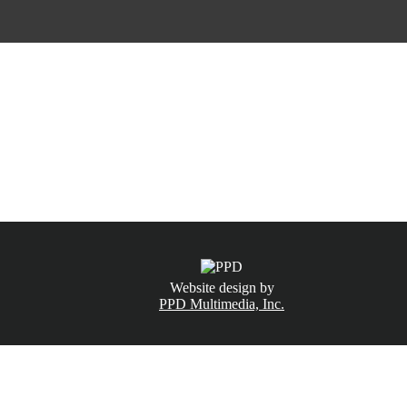
CALL NOW
(831) 234-6155
Website design by
PPD Multimedia, Inc.