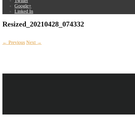
Twitter
Google+
Linked In
Resized_20210428_074332
← Previous
Next →