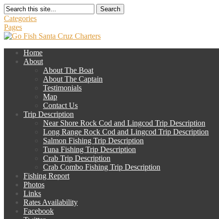
Search
Categories
Pages
Home
About
About The Boat
About The Captain
Testimonials
Map
Contact Us
Trip Description
Near Shore Rock Cod and Lingcod Trip Description
Long Range Rock Cod and Lingcod Trip Description
Salmon Fishing Trip Description
Tuna Fishing Trip Description
Crab Trip Description
Crab Combo Fishing Trip Description
Fishing Report
Photos
Links
Rates Availability
Facebook