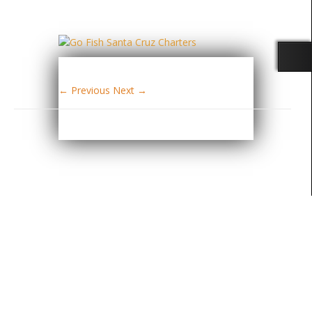
← Previous
Next →