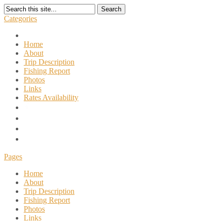
Search
Categories
Home
About
Trip Description
Fishing Report
Photos
Links
Rates Availability
Pages
Home
About
Trip Description
Fishing Report
Photos
Links