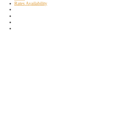
Rates Availability