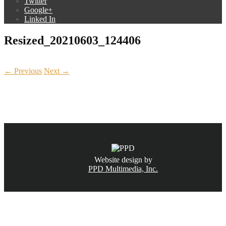
Twitter
Google+
Linked In
Resized_20210603_124406
← Previous
Next →
CALL NOW
(831) 234-6155
Website design by
PPD Multimedia, Inc.