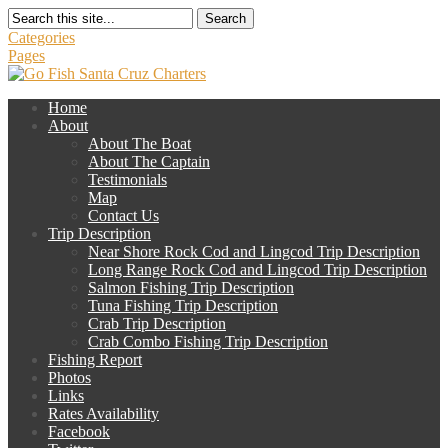
Search
Categories
Pages
Home
About
About The Boat
About The Captain
Testimonials
Map
Contact Us
Trip Description
Near Shore Rock Cod and Lingcod Trip Description
Long Range Rock Cod and Lingcod Trip Description
Salmon Fishing Trip Description
Tuna Fishing Trip Description
Crab Trip Description
Crab Combo Fishing Trip Description
Fishing Report
Photos
Links
Rates Availability
Facebook