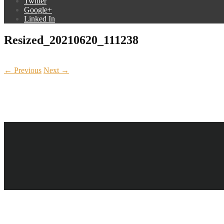
Twitter
Google+
Linked In
Resized_20210620_111238
← Previous
Next →