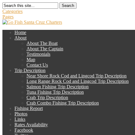
Search
Categories
Pages
Home
About
About The Boat
About The Captain
Testimonials
Map
Contact Us
Trip Description
Near Shore Rock Cod and Lingcod Trip Description
Long Range Rock Cod and Lingcod Trip Description
Salmon Fishing Trip Description
Tuna Fishing Trip Description
Crab Trip Description
Crab Combo Fishing Trip Description
Fishing Report
Photos
Links
Rates Availability
Facebook