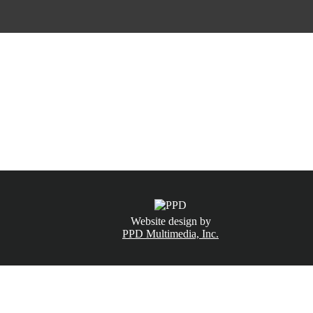
CALL NOW
(831) 234-6155
Website design by
PPD Multimedia, Inc.