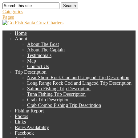
Search
Categories
Pages
Home
About
About The Boat
About The Captain
Testimonials
Map
Contact Us
Trip Description
Near Shore Rock Cod and Lingcod Trip Description
Long Range Rock Cod and Lingcod Trip Description
Salmon Fishing Trip Description
Tuna Fishing Trip Description
Crab Trip Description
Crab Combo Fishing Trip Description
Fishing Report
Photos
Links
Rates Availability
Facebook