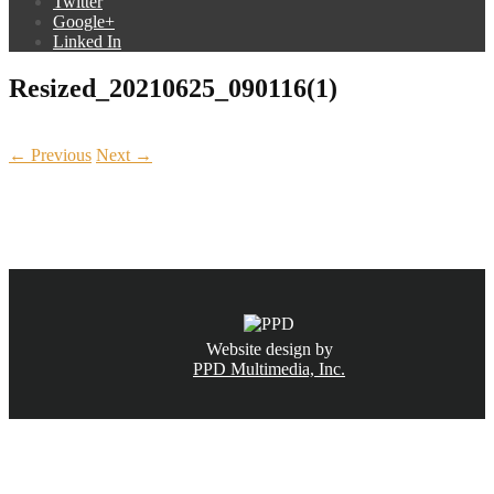
Twitter
Google+
Linked In
Resized_20210625_090116(1)
← Previous
Next →
CALL NOW
(831) 234-6155
Website design by
PPD Multimedia, Inc.