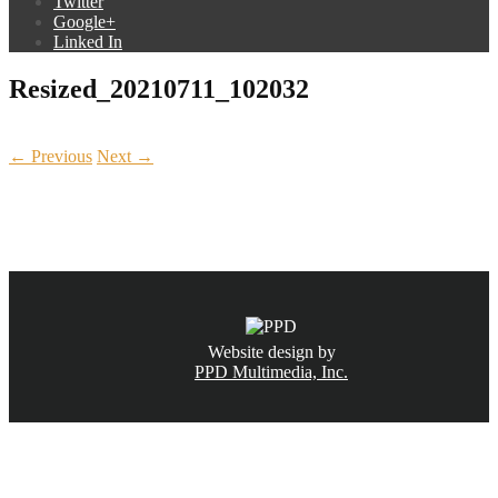
Twitter
Google+
Linked In
Resized_20210711_102032
← Previous
Next →
CALL NOW
(831) 234-6155
Website design by
PPD Multimedia, Inc.