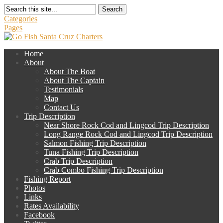
Search
Categories
Pages
Home
About
About The Boat
About The Captain
Testimonials
Map
Contact Us
Trip Description
Near Shore Rock Cod and Lingcod Trip Description
Long Range Rock Cod and Lingcod Trip Description
Salmon Fishing Trip Description
Tuna Fishing Trip Description
Crab Trip Description
Crab Combo Fishing Trip Description
Fishing Report
Photos
Links
Rates Availability
Facebook