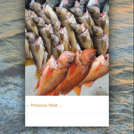
← Previous
Next →