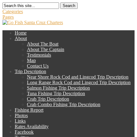
Search
Categories
Pages
Home
About
About The Boat
About The Captain
Testimonials
Map
Contact Us
Trip Description
Near Shore Rock Cod and Lingcod Trip Description
Long Range Rock Cod and Lingcod Trip Description
Salmon Fishing Trip Description
Tuna Fishing Trip Description
Crab Trip Description
Crab Combo Fishing Trip Description
Fishing Report
Photos
Links
Rates Availability
Facebook