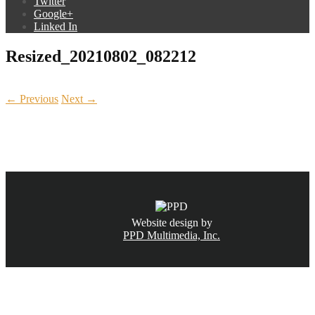
Twitter
Google+
Linked In
Resized_20210802_082212
← Previous
Next →
CALL NOW
(831) 234-6155
Website design by
PPD Multimedia, Inc.