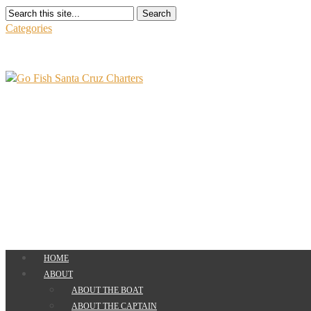
Search
Categories
HOME
ABOUT
ABOUT THE BOAT
ABOUT THE CAPTAIN