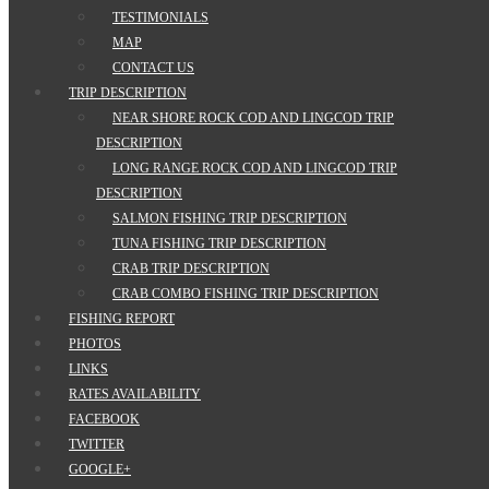
TESTIMONIALS
MAP
CONTACT US
TRIP DESCRIPTION
NEAR SHORE ROCK COD AND LINGCOD TRIP
DESCRIPTION
LONG RANGE ROCK COD AND LINGCOD TRIP
DESCRIPTION
SALMON FISHING TRIP DESCRIPTION
TUNA FISHING TRIP DESCRIPTION
CRAB TRIP DESCRIPTION
CRAB COMBO FISHING TRIP DESCRIPTION
FISHING REPORT
PHOTOS
LINKS
RATES AVAILABILITY
FACEBOOK
TWITTER
GOOGLE+