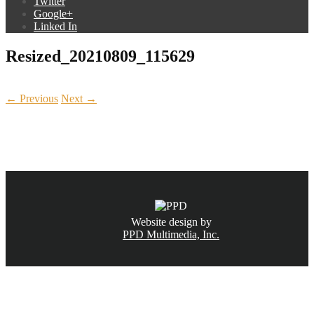
Twitter
Google+
Linked In
Resized_20210809_115629
← Previous
Next →
CALL NOW
(831) 234-6155
Website design by
PPD Multimedia, Inc.