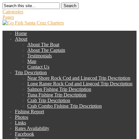
Search
Categories
Pages
Home
About
About The Boat
About The Captain
Testimonials
Map
Contact Us
Trip Description
Near Shore Rock Cod and Lingcod Trip Description
Long Range Rock Cod and Lingcod Trip Description
Salmon Fishing Trip Description
Tuna Fishing Trip Description
Crab Trip Description
Crab Combo Fishing Trip Description
Fishing Report
Photos
Links
Rates Availability
Facebook