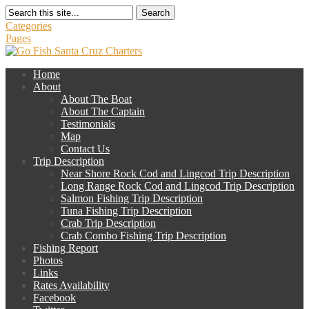
Search
Categories
Pages
Home
About
About The Boat
About The Captain
Testimonials
Map
Contact Us
Trip Description
Near Shore Rock Cod and Lingcod Trip Description
Long Range Rock Cod and Lingcod Trip Description
Salmon Fishing Trip Description
Tuna Fishing Trip Description
Crab Trip Description
Crab Combo Fishing Trip Description
Fishing Report
Photos
Links
Rates Availability
Facebook