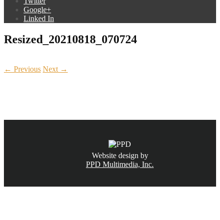
Twitter
Google+
Linked In
Resized_20210818_070724
← Previous
Next →
CALL NOW
(831) 234-6155
Website design by
PPD Multimedia, Inc.