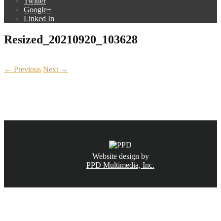
Twitter
Google+
Linked In
Resized_20210920_103628
← Previous
Next →
CALL NOW
(831) 234-6155
Website design by
PPD Multimedia, Inc.