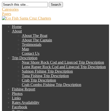
Search
Categories
Pages
Home
About
About The Boat
About The Captain
Testimonials
Map
Contact Us
Trip Description
Near Shore Rock Cod and Lingcod Trip Description
Long Range Rock Cod and Lingcod Trip Description
Salmon Fishing Trip Description
Tuna Fishing Trip Description
Crab Trip Description
Crab Combo Fishing Trip Description
Fishing Report
Photos
Links
Rates Availability
Facebook