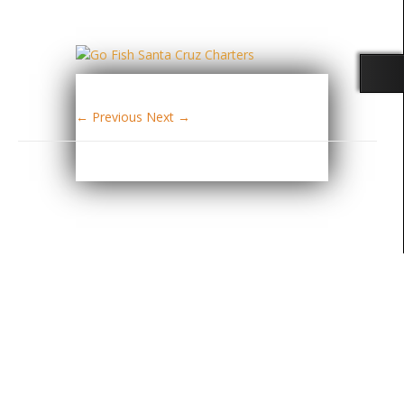
← Previous
Next →