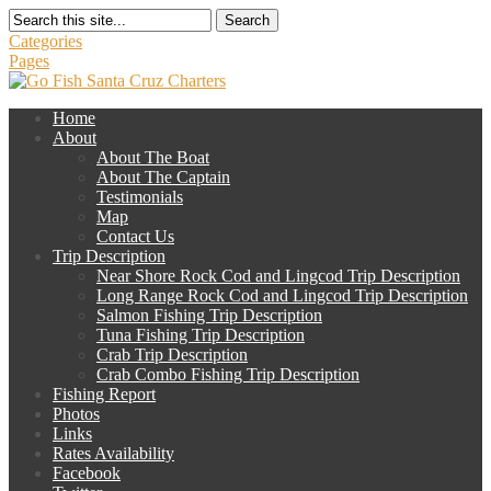
Search
Categories
Pages
Home
About
About The Boat
About The Captain
Testimonials
Map
Contact Us
Trip Description
Near Shore Rock Cod and Lingcod Trip Description
Long Range Rock Cod and Lingcod Trip Description
Salmon Fishing Trip Description
Tuna Fishing Trip Description
Crab Trip Description
Crab Combo Fishing Trip Description
Fishing Report
Photos
Links
Rates Availability
Facebook