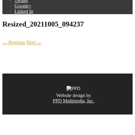
Twitter
Google+
Linked In
Resized_20211005_094237
← Previous
Next →
CALL NOW
(831) 234-6155
Website design by
PPD Multimedia, Inc.