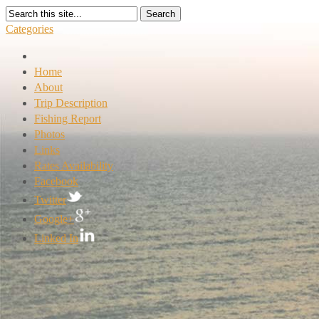
Search
Categories
Home
About
Trip Description
Fishing Report
Photos
Links
Rates Availability
Facebook
Twitter
Google+
Linked In