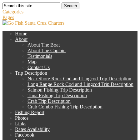
Search
Categories
Pages
Home
About
About The Boat
About The Captain
Testimonials
Map
Contact Us
Trip Description
Near Shore Rock Cod and Lingcod Trip Description
Long Range Rock Cod and Lingcod Trip Description
Salmon Fishing Trip Description
Tuna Fishing Trip Description
Crab Trip Description
Crab Combo Fishing Trip Description
Fishing Report
Photos
Links
Rates Availability
Facebook