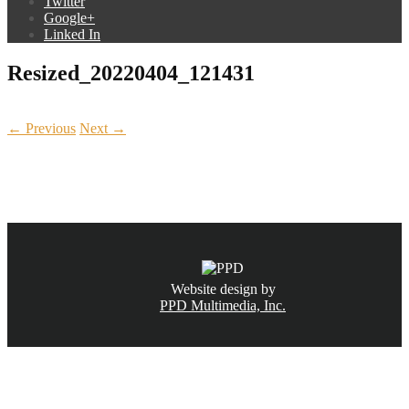
Twitter
Google+
Linked In
Resized_20220404_121431
← Previous
Next →
CALL NOW
(831) 234-6155
Website design by
PPD Multimedia, Inc.