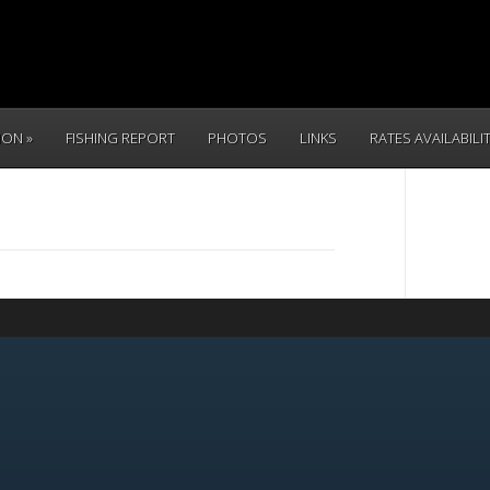
TION
FISHING REPORT
PHOTOS
LINKS
RATES AVAILABILI
CALL 
(831) 234