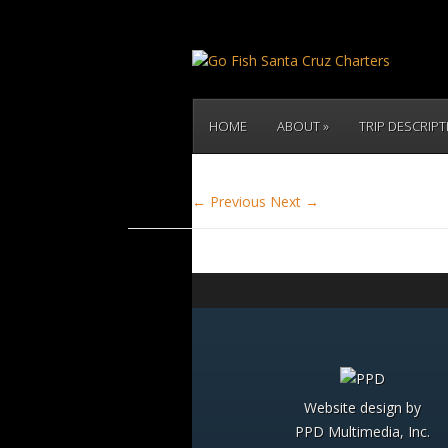
HOME
ABOUT
TRIP DESCRIP
← Previous
Next →
Website design by
PPD Multimedia, Inc.