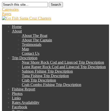
Search
Categories
Pages
Home
About
About The Boat
About The Captain
Testimonials
Map
Contact Us
Trip Description
Near Shore Rock Cod and Lingcod Trip Description
Long Range Rock Cod and Lingcod Trip Description
Salmon Fishing Trip Description
Tuna Fishing Trip Description
Crab Trip Description
Crab Combo Fishing Trip Description
Fishing Report
Photos
Links
Rates Availability
Facebook