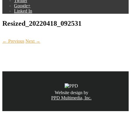
Twitter
Google+
Linked In
Resized_20220418_092531
← Previous
Next →
CALL NOW
(831) 234-6155
Website design by
PPD Multimedia, Inc.