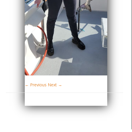
← Previous
Next →