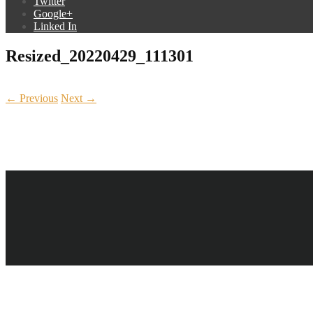
Twitter
Google+
Linked In
Resized_20220429_111301
← Previous
Next →