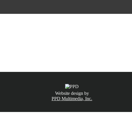
CALL NOW
(831) 234-6155
Website design by
PPD Multimedia, Inc.