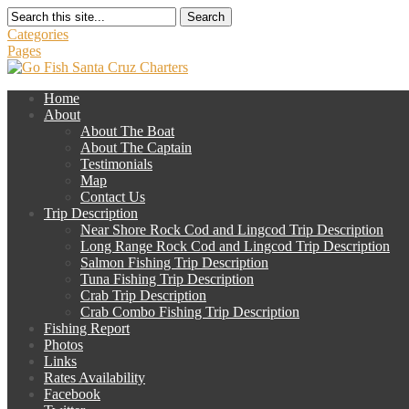
Search
Categories
Pages
Home
About
About The Boat
About The Captain
Testimonials
Map
Contact Us
Trip Description
Near Shore Rock Cod and Lingcod Trip Description
Long Range Rock Cod and Lingcod Trip Description
Salmon Fishing Trip Description
Tuna Fishing Trip Description
Crab Trip Description
Crab Combo Fishing Trip Description
Fishing Report
Photos
Links
Rates Availability
Facebook