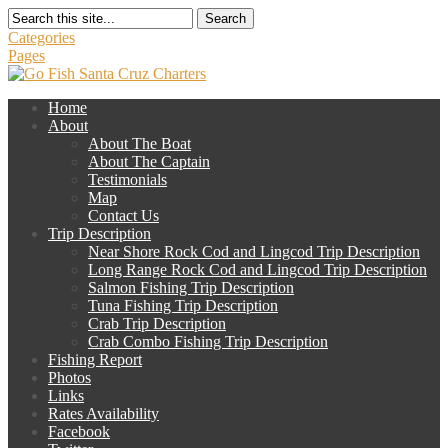
Search
Categories
Pages
Home
About
About The Boat
About The Captain
Testimonials
Map
Contact Us
Trip Description
Near Shore Rock Cod and Lingcod Trip Description
Long Range Rock Cod and Lingcod Trip Description
Salmon Fishing Trip Description
Tuna Fishing Trip Description
Crab Trip Description
Crab Combo Fishing Trip Description
Fishing Report
Photos
Links
Rates Availability
Facebook