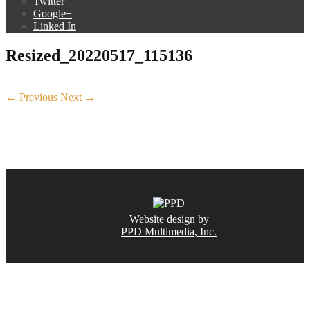
Twitter
Google+
Linked In
Resized_20220517_115136
← Previous
Next →
CALL NOW
(831) 234-6155
Website design by
PPD Multimedia, Inc.