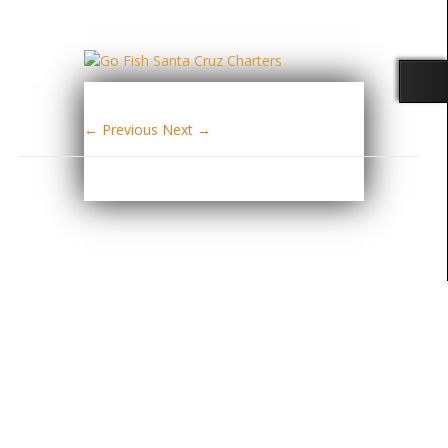
← Previous
Next →