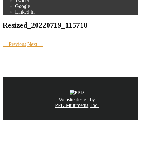
Twitter
Google+
Linked In
Resized_20220719_115710
← Previous
Next →
CALL NOW
(831) 234-6155
Website design by
PPD Multimedia, Inc.