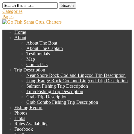
Search
Categories
Pages
Home
About
About The Boat
About The Captain
Testimonials
Map
Contact Us
Trip Description
Near Shore Rock Cod and Lingcod Trip Description
Long Range Rock Cod and Lingcod Trip Description
Salmon Fishing Trip Description
Tuna Fishing Trip Description
Crab Trip Description
Crab Combo Fishing Trip Description
Fishing Report
Photos
Links
Rates Availability
Facebook