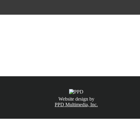
CALL NOW
(831) 234-6155
Website design by
PPD Multimedia, Inc.