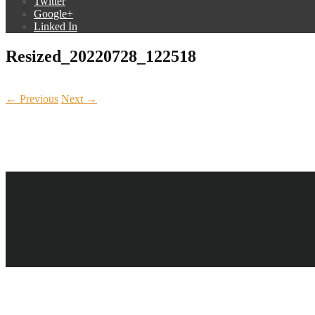
Twitter
Google+
Linked In
Resized_20220728_122518
← Previous
Next →