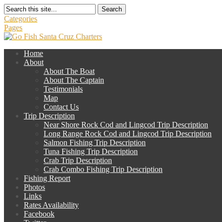
Search
Categories
Pages
Home
About
About The Boat
About The Captain
Testimonials
Map
Contact Us
Trip Description
Near Shore Rock Cod and Lingcod Trip Description
Long Range Rock Cod and Lingcod Trip Description
Salmon Fishing Trip Description
Tuna Fishing Trip Description
Crab Trip Description
Crab Combo Fishing Trip Description
Fishing Report
Photos
Links
Rates Availability
Facebook