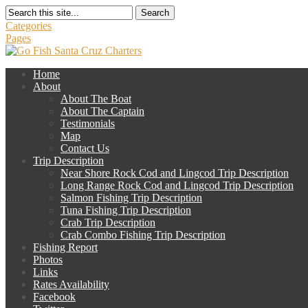
Search
Categories
Pages
Home
About
About The Boat
About The Captain
Testimonials
Map
Contact Us
Trip Description
Near Shore Rock Cod and Lingcod Trip Description
Long Range Rock Cod and Lingcod Trip Description
Salmon Fishing Trip Description
Tuna Fishing Trip Description
Crab Trip Description
Crab Combo Fishing Trip Description
Fishing Report
Photos
Links
Rates Availability
Facebook