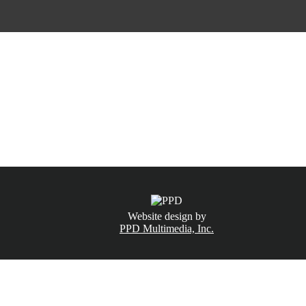
CALL NOW
(831) 234-6155
Website design by
PPD Multimedia, Inc.