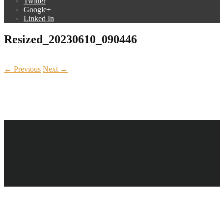
Twitter
Google+
Linked In
Resized_20230610_090446
← Previous
Next →