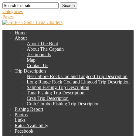
Search
Categories
Pages
Home
About
About The Boat
About The Captain
Testimonials
Map
Contact Us
Trip Description
Near Shore Rock Cod and Lingcod Trip Description
Long Range Rock Cod and Lingcod Trip Description
Salmon Fishing Trip Description
Tuna Fishing Trip Description
Crab Trip Description
Crab Combo Fishing Trip Description
Fishing Report
Photos
Links
Rates Availability
Facebook