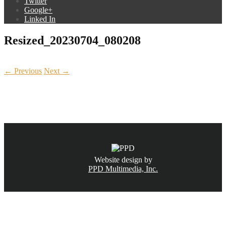
Twitter
Google+
Linked In
Resized_20230704_080208
← Previous
Next →
CALL NOW
(831) 234-6155
Website design by
PPD Multimedia, Inc.