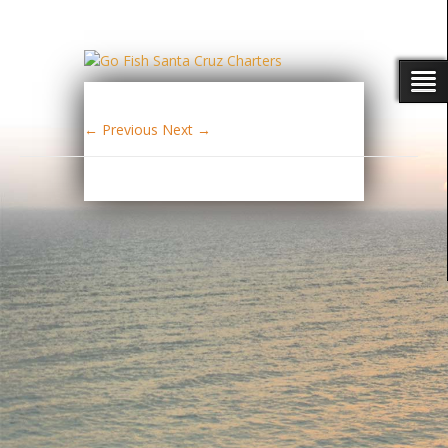
← Previous
Next →