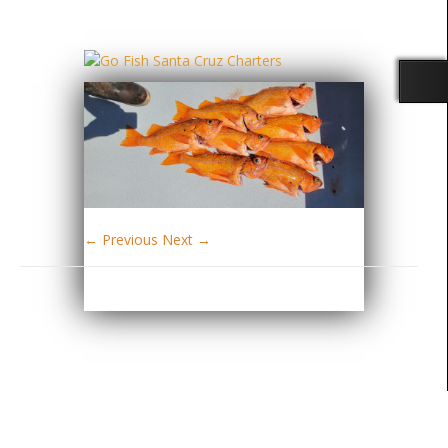
← Previous
Next →