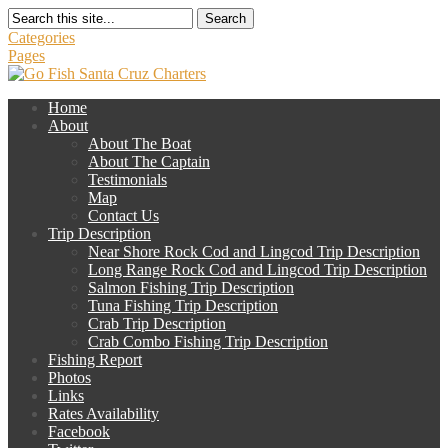
Search
Categories
Pages
Home
About
About The Boat
About The Captain
Testimonials
Map
Contact Us
Trip Description
Near Shore Rock Cod and Lingcod Trip Description
Long Range Rock Cod and Lingcod Trip Description
Salmon Fishing Trip Description
Tuna Fishing Trip Description
Crab Trip Description
Crab Combo Fishing Trip Description
Fishing Report
Photos
Links
Rates Availability
Facebook