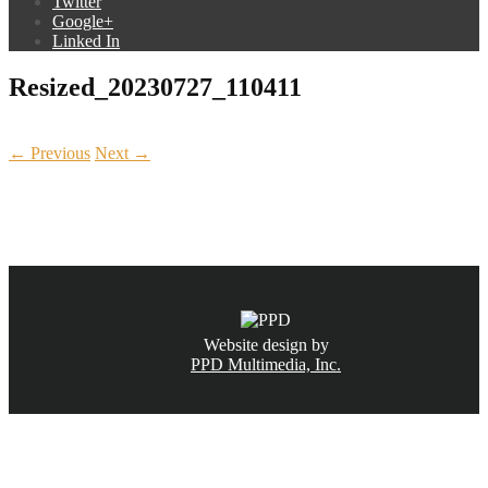
Twitter
Google+
Linked In
Resized_20230727_110411
← Previous
Next →
CALL NOW
(831) 234-6155
Website design by
PPD Multimedia, Inc.