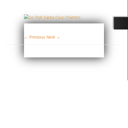
← Previous
Next →