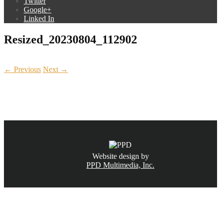
Twitter
Google+
Linked In
Resized_20230804_112902
← Previous
Next →
CALL NOW
(831) 234-6155
Website design by
PPD Multimedia, Inc.