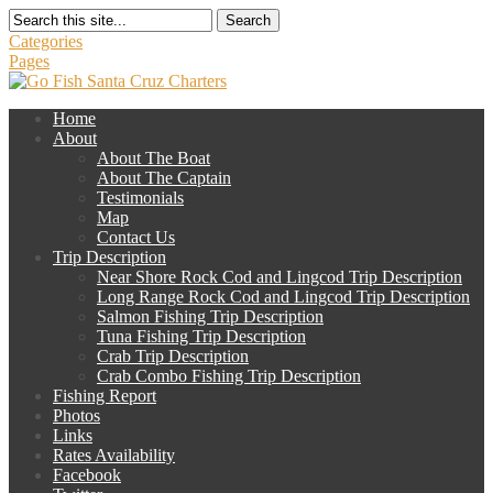
Search
Categories
Pages
Home
About
About The Boat
About The Captain
Testimonials
Map
Contact Us
Trip Description
Near Shore Rock Cod and Lingcod Trip Description
Long Range Rock Cod and Lingcod Trip Description
Salmon Fishing Trip Description
Tuna Fishing Trip Description
Crab Trip Description
Crab Combo Fishing Trip Description
Fishing Report
Photos
Links
Rates Availability
Facebook