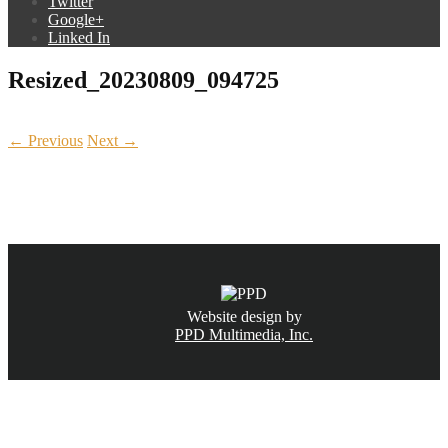
Twitter
Google+
Linked In
Resized_20230809_094725
← Previous
Next →
CALL NOW
(831) 234-6155
Website design by
PPD Multimedia, Inc.