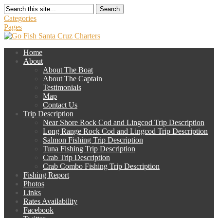
Search
Categories
Pages
Home
About
About The Boat
About The Captain
Testimonials
Map
Contact Us
Trip Description
Near Shore Rock Cod and Lingcod Trip Description
Long Range Rock Cod and Lingcod Trip Description
Salmon Fishing Trip Description
Tuna Fishing Trip Description
Crab Trip Description
Crab Combo Fishing Trip Description
Fishing Report
Photos
Links
Rates Availability
Facebook