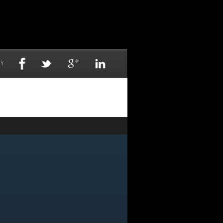
TY
NOW
-6155