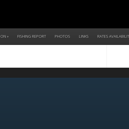
TION
FISHING REPORT
PHOTOS
LINKS
RATES AVAILABILI
CALL 
(831) 234