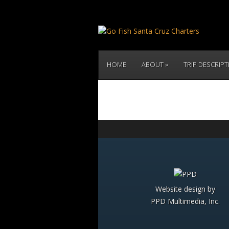
HOME
ABOUT
TRIP DESCRIP
Website design by
PPD Multimedia, Inc.