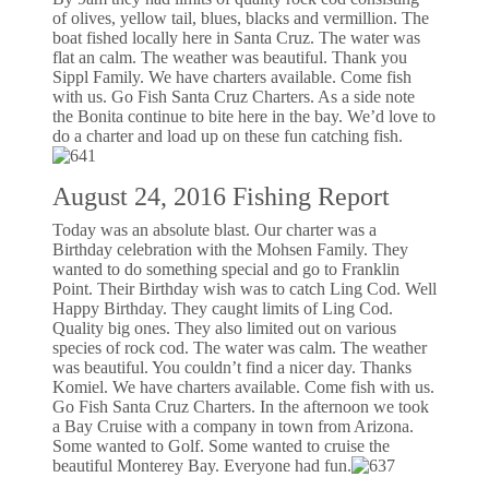
of olives, yellow tail, blues, blacks and vermillion. The
boat fished locally here in Santa Cruz. The water was
flat an calm. The weather was beautiful. Thank you
Sippl Family. We have charters available. Come fish
with us. Go Fish Santa Cruz Charters. As a side note
the Bonita continue to bite here in the bay. We’d love to
do a charter and load up on these fun catching fish.
August 24, 2016 Fishing Report
Today was an absolute blast. Our charter was a
Birthday celebration with the Mohsen Family. They
wanted to do something special and go to Franklin
Point. Their Birthday wish was to catch Ling Cod. Well
Happy Birthday. They caught limits of Ling Cod.
Quality big ones. They also limited out on various
species of rock cod. The water was calm. The weather
was beautiful. You couldn’t find a nicer day. Thanks
Komiel. We have charters available. Come fish with us.
Go Fish Santa Cruz Charters. In the afternoon we took
a Bay Cruise with a company in town from Arizona.
Some wanted to Golf. Some wanted to cruise the
beautiful Monterey Bay. Everyone had fun.