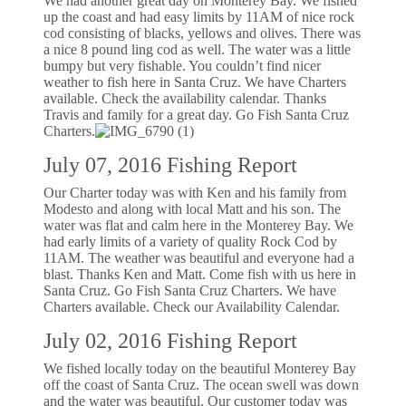
We had another great day on Monterey Bay. We fished
up the coast and had easy limits by 11AM of nice rock
cod consisting of blacks, yellows and olives. There was
a nice 8 pound ling cod as well. The water was a little
bumpy but very fishable. You couldn’t find nicer
weather to fish here in Santa Cruz. We have Charters
available. Check the availability calendar. Thanks
Travis and family for a great day. Go Fish Santa Cruz
Charters.
July 07, 2016 Fishing Report
Our Charter today was with Ken and his family from
Modesto and along with local Matt and his son. The
water was flat and calm here in the Monterey Bay. We
had early limits of a variety of quality Rock Cod by
11AM. The weather was beautiful and everyone had a
blast. Thanks Ken and Matt. Come fish with us here in
Santa Cruz. Go Fish Santa Cruz Charters. We have
Charters available. Check our Availability Calendar.
July 02, 2016 Fishing Report
We fished locally today on the beautiful Monterey Bay
off the coast of Santa Cruz. The ocean swell was down
and the water was beautiful. Our customer today was