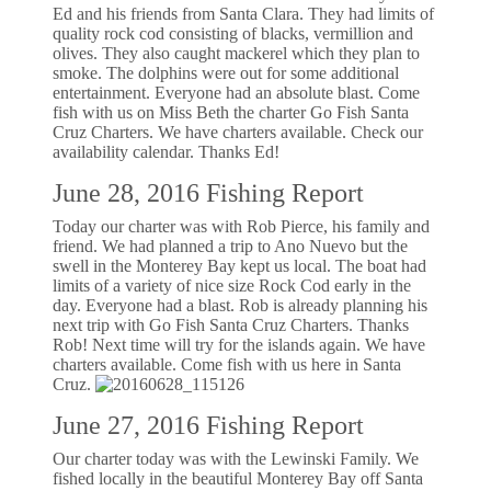
Ed and his friends from Santa Clara. They had limits of
quality rock cod consisting of blacks, vermillion and
olives. They also caught mackerel which they plan to
smoke. The dolphins were out for some additional
entertainment. Everyone had an absolute blast. Come
fish with us on Miss Beth the charter Go Fish Santa
Cruz Charters. We have charters available. Check our
availability calendar. Thanks Ed!
June 28, 2016 Fishing Report
Today our charter was with Rob Pierce, his family and
friend. We had planned a trip to Ano Nuevo but the
swell in the Monterey Bay kept us local. The boat had
limits of a variety of nice size Rock Cod early in the
day. Everyone had a blast. Rob is already planning his
next trip with Go Fish Santa Cruz Charters. Thanks
Rob! Next time will try for the islands again. We have
charters available. Come fish with us here in Santa
Cruz.
June 27, 2016 Fishing Report
Our charter today was with the Lewinski Family. We
fished locally in the beautiful Monterey Bay off Santa