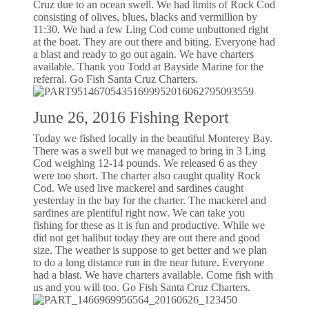
Cruz due to an ocean swell. We had limits of Rock Cod
consisting of olives, blues, blacks and vermillion by
11:30. We had a few Ling Cod come unbuttoned right
at the boat. They are out there and biting. Everyone had
a blast and ready to go out again. We have charters
available. Thank you Todd at Bayside Marine for the
referral. Go Fish Santa Cruz Charters.
June 26, 2016 Fishing Report
Today we fished locally in the beautiful Monterey Bay.
There was a swell but we managed to bring in 3 Ling
Cod weighing 12-14 pounds. We released 6 as they
were too short. The charter also caught quality Rock
Cod. We used live mackerel and sardines caught
yesterday in the bay for the charter. The mackerel and
sardines are plentiful right now. We can take you
fishing for these as it is fun and productive. While we
did not get halibut today they are out there and good
size. The weather is suppose to get better and we plan
to do a long distance run in the near future. Everyone
had a blast. We have charters available. Come fish with
us and you will too. Go Fish Santa Cruz Charters.