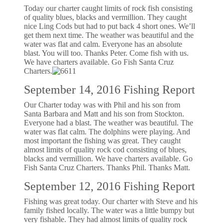
Today our charter caught limits of rock fish consisting
of quality blues, blacks and vermillion. They caught
nice Ling Cods but had to put back 4 short ones. We’ll
get them next time. The weather was beautiful and the
water was flat and calm. Everyone has an absolute
blast. You will too. Thanks Peter. Come fish with us.
We have charters available. Go Fish Santa Cruz
Charters.
September 14, 2016 Fishing Report
Our Charter today was with Phil and his son from
Santa Barbara and Matt and his son from Stockton.
Everyone had a blast. The weather was beautiful. The
water was flat calm. The dolphins were playing. And
most important the fishing was great. They caught
almost limits of quality rock cod consisting of blues,
blacks and vermillion. We have charters available. Go
Fish Santa Cruz Charters. Thanks Phil. Thanks Matt.
September 12, 2016 Fishing Report
Fishing was great today. Our charter with Steve and his
family fished locally. The water was a little bumpy but
very fishable. They had almost limits of quality rock