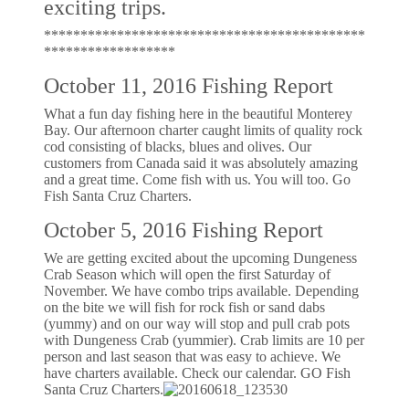
exciting trips.
********************************************
******************
October 11, 2016 Fishing Report
What a fun day fishing here in the beautiful Monterey
Bay. Our afternoon charter caught limits of quality rock
cod consisting of blacks, blues and olives. Our
customers from Canada said it was absolutely amazing
and a great time. Come fish with us. You will too. Go
Fish Santa Cruz Charters.
October 5, 2016 Fishing Report
We are getting excited about the upcoming Dungeness
Crab Season which will open the first Saturday of
November. We have combo trips available. Depending
on the bite we will fish for rock fish or sand dabs
(yummy) and on our way will stop and pull crab pots
with Dungeness Crab (yummier). Crab limits are 10 per
person and last season that was easy to achieve. We
have charters available. Check our calendar. GO Fish
Santa Cruz Charters.