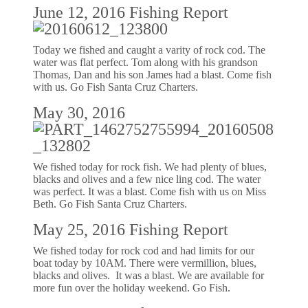
June 12, 2016 Fishing Report
Today we fished and caught a varity of rock cod. The
water was flat perfect. Tom along with his grandson
Thomas, Dan and his son James had a blast. Come fish
with us. Go Fish Santa Cruz Charters.
May 30, 2016
We fished today for rock fish. We had plenty of blues,
blacks and olives and a few nice ling cod. The water
was perfect. It was a blast. Come fish with us on Miss
Beth. Go Fish Santa Cruz Charters.
May 25, 2016 Fishing Report
We fished today for rock cod and had limits for our
boat today by 10AM. There were vermillion, blues,
blacks and olives. It was a blast. We are available for
more fun over the holiday weekend. Go Fish.