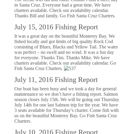
in Santa Cruz. Everyone had a great time. We have
charters available. Check our availability calendar.
Thanks Bill and family. Go Fish Santa Cruz Charters.
July 15, 2016 Fishing Report
It was a great day on the beautiful Monterey Bay. We
fished locally and got limits of big quality Rock Cod
consisting of Blues, Blacks and Yellow Tail. The water
was perfect – no swell and no wind. It was a fun day
for everyone. Thanks Tim. Thanks Mike. We have
charters available. Check our availability calendar. Go
Fish Santa Cruz Charters.
July 11, 2016 Fishing Report
Our boat has been busy and we took a day for general
maintenance so we don’t have a fishing report. Salmon
season closes July 15th. We will be going out Thursday
July 14th for one last Salmon trip for the year. We have
3 seats available for Thursday’s charter. Come fish with
us on the beautiful Monterey Bay. Go Fish Santa Cruz
Charters.
July 10, 2016 Fishing Report