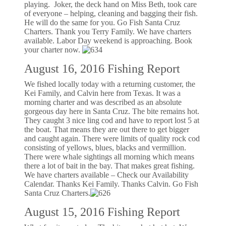
playing. Joker, the deck hand on Miss Beth, took care
of everyone – helping, cleaning and bagging their fish.
He will do the same for you. Go Fish Santa Cruz
Charters. Thank you Terry Family. We have charters
available. Labor Day weekend is approaching. Book
your charter now.
August 16, 2016 Fishing Report
We fished locally today with a returning customer, the
Kei Family, and Calvin here from Texas. It was a
morning charter and was described as an absolute
gorgeous day here in Santa Cruz. The bite remains hot.
They caught 3 nice ling cod and have to report lost 5 at
the boat. That means they are out there to get bigger
and caught again. There were limits of quality rock cod
consisting of yellows, blues, blacks and vermillion.
There were whale sightings all morning which means
there a lot of bait in the bay. That makes great fishing.
We have charters available – Check our Availability
Calendar. Thanks Kei Family. Thanks Calvin. Go Fish
Santa Cruz Charters.
August 15, 2016 Fishing Report