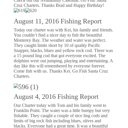
Check out our Availability Calendar. Go Fish Santa
Cruz Charters. Thanks Brad and Happy Birthday!
August 11, 2016 Fishing Report
Today our charter was with Kei, his family and friends.
You couldn’t find a nicer day to fish the beautiful
Monterey Bay. The weather and water was perfect.
They caught limits short by 10 of quality Pacific
Snapper, blacks, blues and yellow rock cod. There was
a 15 pound ling cod that got everyone excited. The
dolphins were out jumping, playing and entertaining. A
day like this will remembered by everyone forever.
Come fish with us. Thanks Kei. Go Fish Santa Cruz
Charters.
August 4, 2016 Fishing Report
Our Charter today with Tom and his family went to
Franklin Point. The water was a little bumpy but very
fishable. They caught a couple of nice ling cods and
limits of big rock fish including blues, olives and
blacks. Everyone had a great time. It was a beautiful