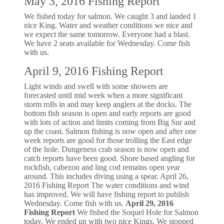
May 3, 2016 Fishing Report
We fished today for salmon. We caught 3 and landed 1
nice King. Water and weather conditions we nice and
we expect the same tomorrow. Everyone had a blast.
We have 2 seats available for Wednesday. Come fish
with us.
April 9, 2016 Fishing Report
Light winds and swell with some showers are
forecasted until mid week when a more significant
storm rolls in and may keep anglers at the docks. The
bottom fish season is open and early reports are good
with lots of action and limits coming from Big Sur and
up the coast. Salmon fishing is now open and after one
week reports are good for those trolling the East edge
of the hole. Dungeness crab season is now open and
catch reports have been good. Shore based angling for
rockfish, cabezon and ling cod remains open year
around. This includes diving using a spear. April 26,
2016 Fishing Report The water conditions and wind
has improved. We will have fishing report to publish
Wednesday. Come fish with us.
April 29, 2016
Fishing Report
We fished the Soquel Hole for Salmon
today. We ended up with two nice Kings. We stopped