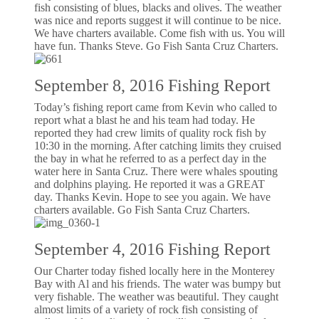
fish consisting of blues, blacks and olives. The weather
was nice and reports suggest it will continue to be nice.
We have charters available. Come fish with us. You will
have fun. Thanks Steve. Go Fish Santa Cruz Charters.
September 8, 2016 Fishing Report
Today’s fishing report came from Kevin who called to
report what a blast he and his team had today. He
reported they had crew limits of quality rock fish by
10:30 in the morning. After catching limits they cruised
the bay in what he referred to as a perfect day in the
water here in Santa Cruz. There were whales spouting
and dolphins playing. He reported it was a GREAT
day. Thanks Kevin. Hope to see you again. We have
charters available. Go Fish Santa Cruz Charters.
September 4, 2016 Fishing Report
Our Charter today fished locally here in the Monterey
Bay with Al and his friends. The water was bumpy but
very fishable. The weather was beautiful. They caught
almost limits of a variety of rock fish consisting of