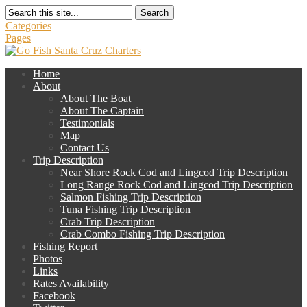
Search
Categories
Pages
Home
About
About The Boat
About The Captain
Testimonials
Map
Contact Us
Trip Description
Near Shore Rock Cod and Lingcod Trip Description
Long Range Rock Cod and Lingcod Trip Description
Salmon Fishing Trip Description
Tuna Fishing Trip Description
Crab Trip Description
Crab Combo Fishing Trip Description
Fishing Report
Photos
Links
Rates Availability
Facebook