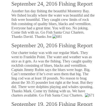
September 24, 2016 Fishing Report
Another fun day fishing the beautiful Monterey Bay.
We fished locally where the water was beautiful and the
fish were bountiful. They caught crew limits of rock
fish consisting of quality blues, blacks and vermillion.
Everyone had a great time. You will too. No joking.
Come fish with us. Go Fish Santa Cruz Charters.
Thanks David. Thanks Joe.
September 20, 2016 Fishing Report
Our charter today was with our regular Mark. They
went to Franklin Point. The water and weather was as
nice as it gets. As was the fishing. They caught quality
rockfish consisting of blues, blacks and vermillion.
Captain Jimmy Rubin says the blues were huge. Big.
Can’t remember if he’s ever seen them that big. The
ling cod was at least 18 pounds. No reason to brag
about the 30-35 pounder lost right at the boat. But they
did. There were dolphins playing and whales spouting.
Thanks Mark. Come try fishing with us. We have
charters available. Go Fish Santa Cruz Charters.
September 19, 2016 Fishing Report