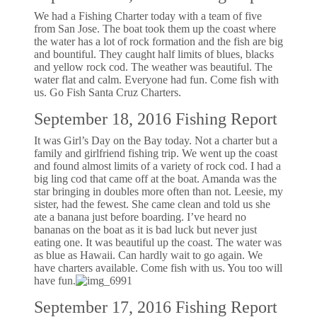
We had a Fishing Charter today with a team of five
from San Jose. The boat took them up the coast where
the water has a lot of rock formation and the fish are big
and bountiful. They caught half limits of blues, blacks
and yellow rock cod. The weather was beautiful. The
water flat and calm. Everyone had fun. Come fish with
us. Go Fish Santa Cruz Charters.
September 18, 2016 Fishing Report
It was Girl’s Day on the Bay today. Not a charter but a
family and girlfriend fishing trip. We went up the coast
and found almost limits of a variety of rock cod. I had a
big ling cod that came off at the boat. Amanda was the
star bringing in doubles more often than not. Leesie, my
sister, had the fewest. She came clean and told us she
ate a banana just before boarding. I’ve heard no
bananas on the boat as it is bad luck but never just
eating one. It was beautiful up the coast. The water was
as blue as Hawaii. Can hardly wait to go again. We
have charters available. Come fish with us. You too will
have fun.
September 17, 2016 Fishing Report