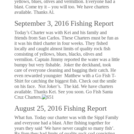
yellows, blues, olives and vermillion. Everyone had a
blast. Come try it – you will too. We have charters
available. Thanks Al.
September 3, 2016 Fishing Report
Today’s Charter was with Kei and his family and
friends from San Carlos. These Charters must be fun as
it was his third charter in four weeks. They fished
locally and caught almost limits of quality rock fish
consisting of yellows, blues, blacks, olives and
vermilion. Captain Jimmy reported the water was a little
bumpy but very fishable. Joker the deckhand, took
care of everyone cleaning and bagging their catch. He
even rewarded youngster Matthew with a Go Fish T-
Shirt for catching the biggest fish. Check out the smile
on his face. Not Joker’s. The kid. We have charters
available. Thanks Kei. See you soon. Go Fish Santa
Cruz Charters.
August 25, 2016 Fishing Report
What fun. Today our charter was with the Sippl Family
and everyone had a blast. After fishing together for
years they said ‘We have never caught so many fish’.
By 9am they had limits of quality rock cod consisting