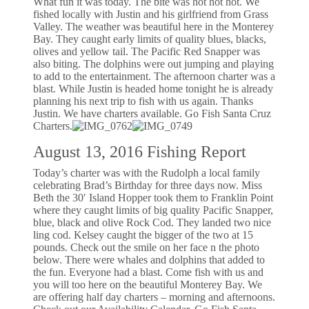
What fun it was today. The bite was hot hot hot. We
fished locally with Justin and his girlfriend from Grass
Valley. The weather was beautiful here in the Monterey
Bay. They caught early limits of quality blues, blacks,
olives and yellow tail. The Pacific Red Snapper was
also biting. The dolphins were out jumping and playing
to add to the entertainment. The afternoon charter was a
blast. While Justin is headed home tonight he is already
planning his next trip to fish with us again. Thanks
Justin. We have charters available. Go Fish Santa Cruz
Charters.
August 13, 2016 Fishing Report
Today’s charter was with the Rudolph a local family
celebrating Brad’s Birthday for three days now. Miss
Beth the 30′ Island Hopper took them to Franklin Point
where they caught limits of big quality Pacific Snapper,
blue, black and olive Rock Cod. They landed two nice
ling cod. Kelsey caught the bigger of the two at 15
pounds. Check out the smile on her face n the photo
below. There were whales and dolphins that added to
the fun. Everyone had a blast. Come fish with us and
you will too here on the beautiful Monterey Bay. We
are offering half day charters – morning and afternoons.