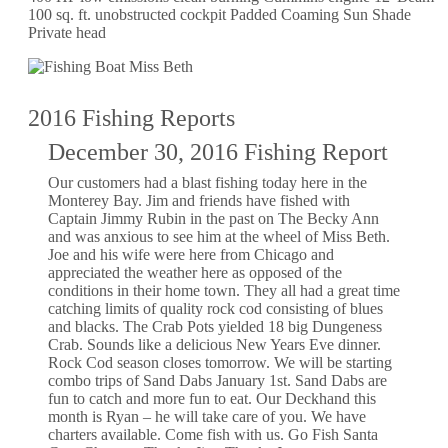
100 sq. ft. unobstructed cockpit Padded Coaming Sun Shade
Private head
2016 Fishing Reports
December 30, 2016 Fishing Report
Our customers had a blast fishing today here in the
Monterey Bay. Jim and friends have fished with
Captain Jimmy Rubin in the past on The Becky Ann
and was anxious to see him at the wheel of Miss Beth.
Joe and his wife were here from Chicago and
appreciated the weather here as opposed of the
conditions in their home town. They all had a great time
catching limits of quality rock cod consisting of blues
and blacks. The Crab Pots yielded 18 big Dungeness
Crab. Sounds like a delicious New Years Eve dinner.
Rock Cod season closes tomorrow. We will be starting
combo trips of Sand Dabs January 1st. Sand Dabs are
fun to catch and more fun to eat. Our Deckhand this
month is Ryan – he will take care of you. We have
charters available. Come fish with us. Go Fish Santa