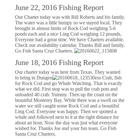
June 22, 2016 Fishing Report
Our Charter today was with Bill Roberts and his family.
The water was a little bumpy so we stayed local. They
brought in almost limits of Rock Cod weighing 5-6
ponds each and a nice Ling Cod weighing 12 pounds.
Everyone had a great time. We have Charters available.
Check our availability calendar. Thanks Bill and family.
Go Fish Santa Cruz Charters.
June 18, 2016 Fishing Report
Our charter today was here from Texas. They wanted
to bring in Dungen
ess Crab, fish
for Rock Cod and go Whale Watching. That is exactly
what we did. First stop was to pull the crab pots and
unloaded 40 crab. Yummy. Then up the coast on the
beautiful Monterey Bay. While there was a swell on the
water we still caught some Rock Cod and a beautiful
Ling Cod. Everyone was happy. Then we spotted a
whale and followed next to it at the right distance for
about an hour. Now the day was just what everyone
wished for. Thanks Joe and your fun team. Go Fish
Santa Cruz Charters.