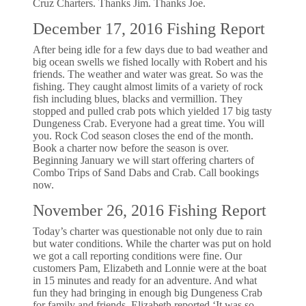
Cruz Charters. Thanks Jim. Thanks Joe.
December 17, 2016 Fishing Report
After being idle for a few days due to bad weather and
big ocean swells we fished locally with Robert and his
friends. The weather and water was great. So was the
fishing. They caught almost limits of a variety of rock
fish including blues, blacks and vermillion. They
stopped and pulled crab pots which yielded 17 big tasty
Dungeness Crab. Everyone had a great time. You will
you. Rock Cod season closes the end of the month.
Book a charter now before the season is over.
Beginning January we will start offering charters of
Combo Trips of Sand Dabs and Crab. Call bookings
now.
November 26, 2016 Fishing Report
Today’s charter was questionable not only due to rain
but water conditions. While the charter was put on hold
we got a call reporting conditions were fine. Our
customers Pam, Elizabeth and Lonnie were at the boat
in 15 minutes and ready for an adventure. And what
fun they had bringing in enough big Dungeness Crab
for family and friends. Elizabeth reported ‘It was so