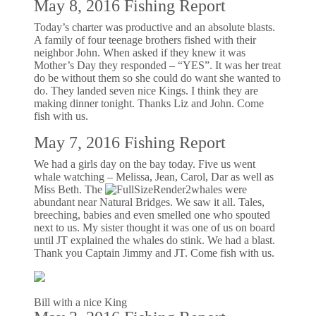
May 8, 2016 Fishing Report
Today’s charter was productive and an absolute blasts.
A family of four teenage brothers fished with their
neighbor John. When asked if they knew it was
Mother’s Day they responded – “YES”. It was her treat
do be without them so she could do want she wanted to
do. They landed seven nice Kings. I think they are
making dinner tonight. Thanks Liz and John. Come
fish with us.
May 7, 2016 Fishing Report
We had a girls day on the bay today. Five us went
whale watching – Melissa, Jean, Carol, Dar as well as
Miss Beth. The
whales were
abundant near Natural Bridges. We saw it all. Tales,
breeching, babies and even smelled one who spouted
next to us. My sister thought it was one of us on board
until JT explained the whales do stink. We had a blast.
Thank you Captain Jimmy and JT. Come fish with us.
Bill with a nice King