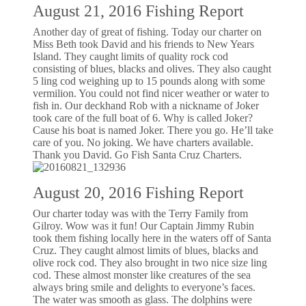
August 21, 2016 Fishing Report
Another day of great of fishing. Today our charter on
Miss Beth took David and his friends to New Years
Island. They caught limits of quality rock cod
consisting of blues, blacks and olives. They also caught
5 ling cod weighing up to 15 pounds along with some
vermilion. You could not find nicer weather or water to
fish in. Our deckhand Rob with a nickname of Joker
took care of the full boat of 6. Why is called Joker?
Cause his boat is named Joker. There you go. He’ll take
care of you. No joking. We have charters available.
Thank you David. Go Fish Santa Cruz Charters.
August 20, 2016 Fishing Report
Our charter today was with the Terry Family from
Gilroy. Wow was it fun! Our Captain Jimmy Rubin
took them fishing locally here in the waters off of Santa
Cruz. They caught almost limits of blues, blacks and
olive rock cod. They also brought in two nice size ling
cod. These almost monster like creatures of the sea
always bring smile and delights to everyone’s faces.
The water was smooth as glass. The dolphins were