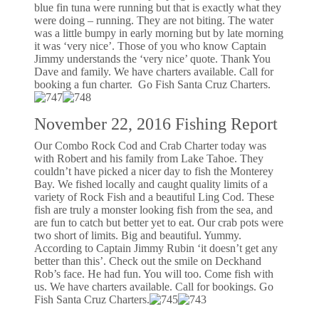
blue fin tuna were running but that is exactly what they
were doing – running. They are not biting. The water
was a little bumpy in early morning but by late morning
it was ‘very nice’. Those of you who know Captain
Jimmy understands the ‘very nice’ quote. Thank You
Dave and family. We have charters available. Call for
booking a fun charter. Go Fish Santa Cruz Charters.
November 22, 2016 Fishing Report
Our Combo Rock Cod and Crab Charter today was
with Robert and his family from Lake Tahoe. They
couldn’t have picked a nicer day to fish the Monterey
Bay. We fished locally and caught quality limits of a
variety of Rock Fish and a beautiful Ling Cod. These
fish are truly a monster looking fish from the sea, and
are fun to catch but better yet to eat. Our crab pots were
two short of limits. Big and beautiful. Yummy.
According to Captain Jimmy Rubin ‘it doesn’t get any
better than this’. Check out the smile on Deckhand
Rob’s face. He had fun. You will too. Come fish with
us. We have charters available. Call for bookings. Go
Fish Santa Cruz Charters.