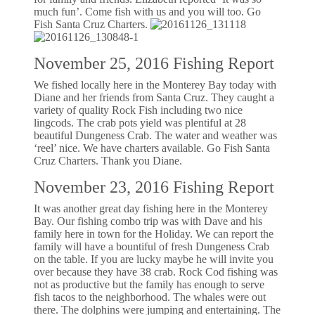
much fun’. Come fish with us and you will too. Go
Fish Santa Cruz Charters.
November 25, 2016 Fishing Report
We fished locally here in the Monterey Bay today with
Diane and her friends from Santa Cruz. They caught a
variety of quality Rock Fish including two nice
lingcods. The crab pots yield was plentiful at 28
beautiful Dungeness Crab. The water and weather was
‘reel’ nice. We have charters available. Go Fish Santa
Cruz Charters. Thank you Diane.
November 23, 2016 Fishing Report
It was another great day fishing here in the Monterey
Bay. Our fishing combo trip was with Dave and his
family here in town for the Holiday. We can report the
family will have a bountiful of fresh Dungeness Crab
on the table. If you are lucky maybe he will invite you
over because they have 38 crab. Rock Cod fishing was
not as productive but the family has enough to serve
fish tacos to the neighborhood. The whales were out
there. The dolphins were jumping and entertaining. The