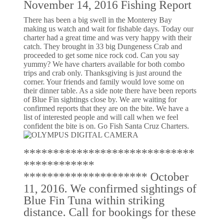
November 14, 2016 Fishing Report
There has been a big swell in the Monterey Bay
making us watch and wait for fishable days. Today our
charter had a great time and was very happy with their
catch. They brought in 33 big Dungeness Crab and
proceeded to get some nice rock cod. Can you say
yummy? We have charters available for both combo
trips and crab only. Thanksgiving is just around the
corner. Your friends and family would love some on
their dinner table. As a side note there have been reports
of Blue Fin sightings close by. We are waiting for
confirmed reports that they are on the bite. We have a
list of interested people and will call when we feel
confident the bite is on. Go Fish Santa Cruz Charters.
*****************************
************
********************* October
11, 2016. We confirmed sightings of
Blue Fin Tuna within striking
distance. Call for bookings for these