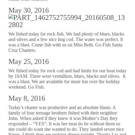
May 30, 2016
We fished today for rock fish. We had plenty of blues, blacks
and olives and a few nice ling cod. The water was perfect. It
was a blast. Come fish with us on Miss Beth. Go Fish Santa
Cruz Charters.
May 25, 2016
We fished today for rock cod and had limits for our boat today
by 10AM. There were vermillion, blues, blacks and olives. It
was a blast. We are available for more fun over the holiday
weekend. Go Fish.
May 8, 2016
Today’s charter was productive and an absolute blasts. A
family of four teenage brothers fished with their neighbor
John. When asked if they knew it was Mother’s Day they
responded – “YES”. It was her treat do be without them so
she could do want she wanted to do. They landed seven nice
Kings. I think they are making dinner tonight. Thanks Liz and