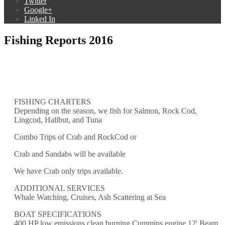
Twitter
Google+
Linked In
Fishing Reports 2016
FISHING CHARTERS
Depending on the season, we fish for Salmon, Rock Cod,
Lingcod, Halibut, and Tuna
Combo Trips of Crab and RockCod or
Crab and Sandabs will be available
We have Crab only trips available.
ADDITIONAL SERVICES
Whale Watching, Cruises, Ash Scattering at Sea
BOAT SPECIFICATIONS
400 HP low emissions clean burning Cummins engine 12' Beam