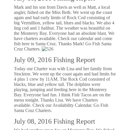
Mark and his son from Davis as well as Matt, a local
angler, fished on the Miss Beth. We went up the coast
again and had early limits of Rock Cod consisting of
big Vermillion, yellow tail, blues and blacks. We also 4
ling cod and 1 halibut. The weather was beautiful on
the Monterey Bay. Everyone had an absolute blast. We
have charters available. Check our calendar and come
fish here in Santa Cruz. Thanks Mark! Go Fish Santa
Cruz Charters.
July 09, 2016 Fishing Report
Today our Charter was with Lisa and her family from
Stockton. We went up the coast again and had limits for
4 plus 1 crew by 11AM. The Rock Cod consisted of
blacks, blue and yellow tail. The dolphins were
playing, jumping and feeding here in the Monterey
Bay. Everyone had fun. I think Fish Tacos are on the
menu tonight. Thanks Lisa. We have Charters
available. Check our Availability Calendar. Go Fish
Santa Cruz Charters.
July 08, 2016 Fishing Report