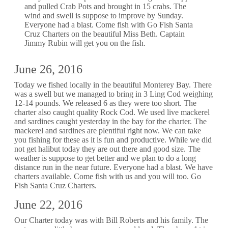
and pulled Crab Pots and brought in 15 crabs. The
wind and swell is suppose to improve by Sunday.
Everyone had a blast. Come fish with Go Fish Santa
Cruz Charters on the beautiful Miss Beth. Captain
Jimmy Rubin will get you on the fish.
June 26, 2016
Today we fished locally in the beautiful Monterey Bay. There
was a swell but we managed to bring in 3 Ling Cod weighing
12-14 pounds. We released 6 as they were too short. The
charter also caught quality Rock Cod. We used live mackerel
and sardines caught yesterday in the bay for the charter. The
mackerel and sardines are plentiful right now. We can take
you fishing for these as it is fun and productive. While we did
not get halibut today they are out there and good size. The
weather is suppose to get better and we plan to do a long
distance run in the near future. Everyone had a blast. We have
charters available. Come fish with us and you will too. Go
Fish Santa Cruz Charters.
June 22, 2016
Our Charter today was with Bill Roberts and his family. The