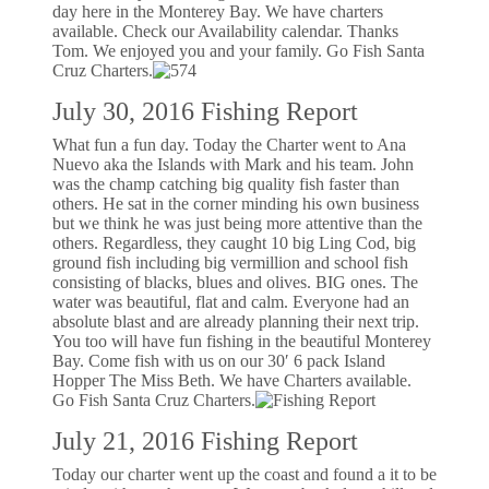
day here in the Monterey Bay. We have charters
available. Check our Availability calendar. Thanks
Tom. We enjoyed you and your family. Go Fish Santa
Cruz Charters.
July 30, 2016 Fishing Report
What fun a fun day. Today the Charter went to Ana
Nuevo aka the Islands with Mark and his team. John
was the champ catching big quality fish faster than
others. He sat in the corner minding his own business
but we think he was just being more attentive than the
others. Regardless, they caught 10 big Ling Cod, big
ground fish including big vermillion and school fish
consisting of blacks, blues and olives. BIG ones. The
water was beautiful, flat and calm. Everyone had an
absolute blast and are already planning their next trip.
You too will have fun fishing in the beautiful Monterey
Bay. Come fish with us on our 30′ 6 pack Island
Hopper The Miss Beth. We have Charters available.
Go Fish Santa Cruz Charters.
July 21, 2016 Fishing Report
Today our charter went up the coast and found a it to be