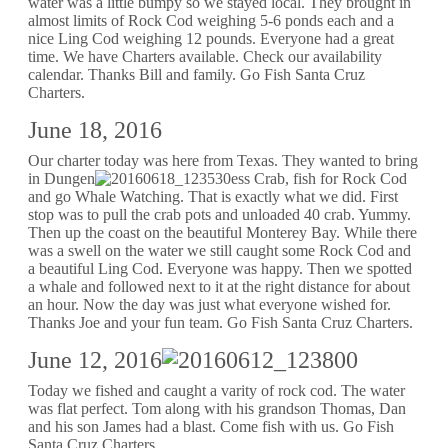
water was a little bumpy so we stayed local. They brought in
almost limits of Rock Cod weighing 5-6 ponds each and a
nice Ling Cod weighing 12 pounds. Everyone had a great
time. We have Charters available. Check our availability
calendar. Thanks Bill and family. Go Fish Santa Cruz
Charters.
June 18, 2016
Our charter today was here from Texas. They wanted to bring
in Dungen
ess Crab, fish for Rock Cod
and go Whale Watching. That is exactly what we did. First
stop was to pull the crab pots and unloaded 40 crab. Yummy.
Then up the coast on the beautiful Monterey Bay. While there
was a swell on the water we still caught some Rock Cod and
a beautiful Ling Cod. Everyone was happy. Then we spotted
a whale and followed next to it at the right distance for about
an hour. Now the day was just what everyone wished for.
Thanks Joe and your fun team. Go Fish Santa Cruz Charters.
June 12, 2016
Today we fished and caught a varity of rock cod. The water
was flat perfect. Tom along with his grandson Thomas, Dan
and his son James had a blast. Come fish with us. Go Fish
Santa Cruz Charters.