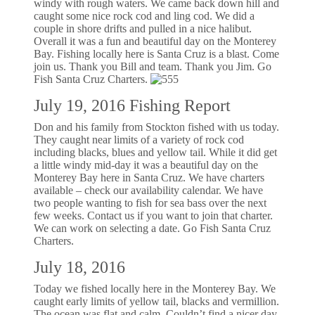
windy with rough waters. We came back down hill and
caught some nice rock cod and ling cod. We did a
couple in shore drifts and pulled in a nice halibut.
Overall it was a fun and beautiful day on the Monterey
Bay. Fishing locally here is Santa Cruz is a blast. Come
join us. Thank you Bill and team. Thank you Jim. Go
Fish Santa Cruz Charters.
July 19, 2016 Fishing Report
Don and his family from Stockton fished with us today.
They caught near limits of a variety of rock cod
including blacks, blues and yellow tail. While it did get
a little windy mid-day it was a beautiful day on the
Monterey Bay here in Santa Cruz. We have charters
available – check our availability calendar. We have
two people wanting to fish for sea bass over the next
few weeks. Contact us if you want to join that charter.
We can work on selecting a date. Go Fish Santa Cruz
Charters.
July 18, 2016
Today we fished locally here in the Monterey Bay. We
caught early limits of yellow tail, blacks and vermillion.
The ocean was flat and calm. Couldn’t find a nicer day