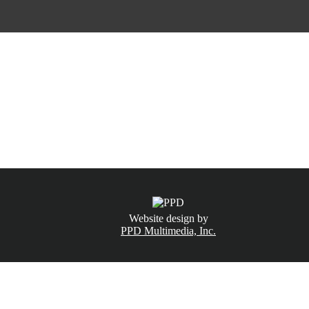
CALL NOW
(831) 234-6155
Website design by
PPD Multimedia, Inc.