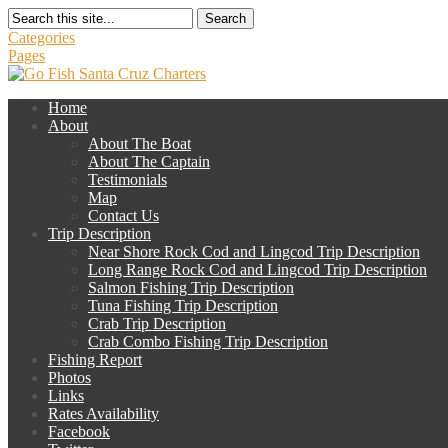
Search
Categories
Pages
Home
About
About The Boat
About The Captain
Testimonials
Map
Contact Us
Trip Description
Near Shore Rock Cod and Lingcod Trip Description
Long Range Rock Cod and Lingcod Trip Description
Salmon Fishing Trip Description
Tuna Fishing Trip Description
Crab Trip Description
Crab Combo Fishing Trip Description
Fishing Report
Photos
Links
Rates Availability
Facebook