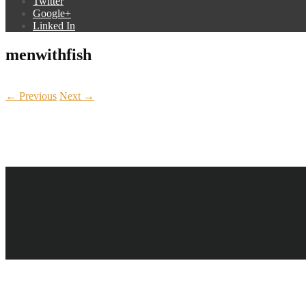
Twitter
Google+
Linked In
menwithfish
← Previous
Next →