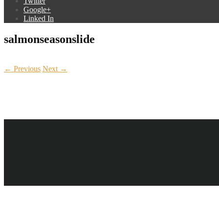
Twitter
Google+
Linked In
salmonseasonslide
← Previous
Next →