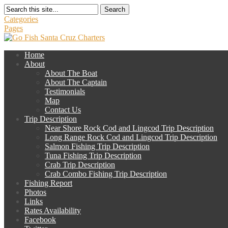
Search
Categories
Pages
Home
About
About The Boat
About The Captain
Testimonials
Map
Contact Us
Trip Description
Near Shore Rock Cod and Lingcod Trip Description
Long Range Rock Cod and Lingcod Trip Description
Salmon Fishing Trip Description
Tuna Fishing Trip Description
Crab Trip Description
Crab Combo Fishing Trip Description
Fishing Report
Photos
Links
Rates Availability
Facebook