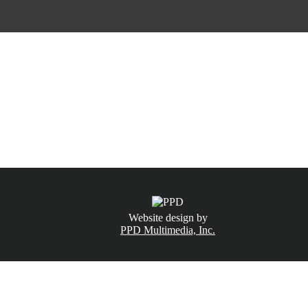
CALL NOW
(831) 234-6155
Website design by
PPD Multimedia, Inc.