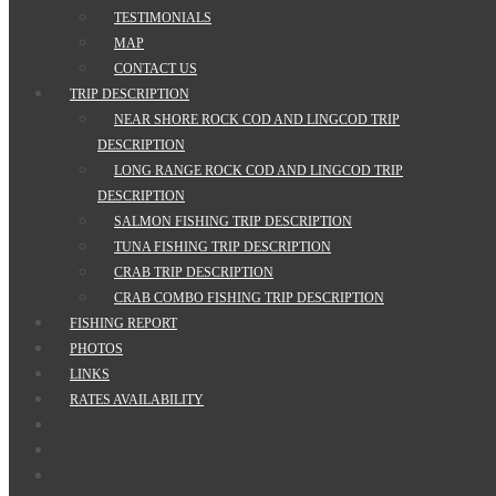
TESTIMONIALS
MAP
CONTACT US
TRIP DESCRIPTION
NEAR SHORE ROCK COD AND LINGCOD TRIP
DESCRIPTION
LONG RANGE ROCK COD AND LINGCOD TRIP
DESCRIPTION
SALMON FISHING TRIP DESCRIPTION
TUNA FISHING TRIP DESCRIPTION
CRAB TRIP DESCRIPTION
CRAB COMBO FISHING TRIP DESCRIPTION
FISHING REPORT
PHOTOS
LINKS
RATES AVAILABILITY