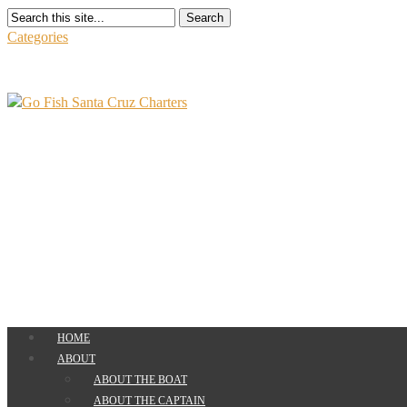
Search
Categories
HOME
ABOUT
ABOUT THE BOAT
ABOUT THE CAPTAIN