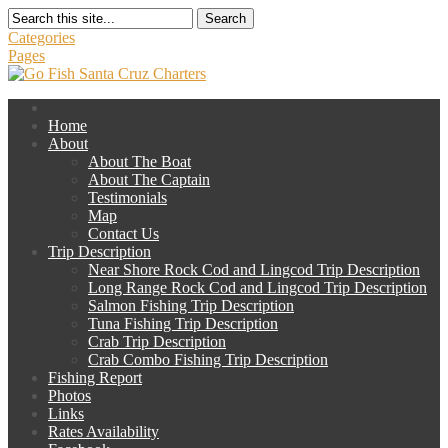
Search
Categories
Pages
Home
About
About The Boat
About The Captain
Testimonials
Map
Contact Us
Trip Description
Near Shore Rock Cod and Lingcod Trip Description
Long Range Rock Cod and Lingcod Trip Description
Salmon Fishing Trip Description
Tuna Fishing Trip Description
Crab Trip Description
Crab Combo Fishing Trip Description
Fishing Report
Photos
Links
Rates Availability