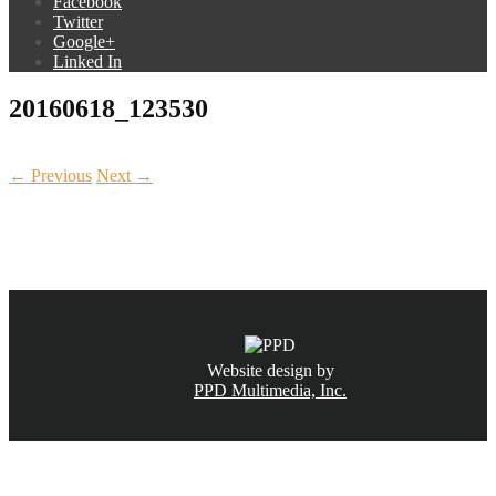
Facebook
Twitter
Google+
Linked In
20160618_123530
← Previous
Next →
CALL NOW
(831) 234-6155
Website design by
PPD Multimedia, Inc.