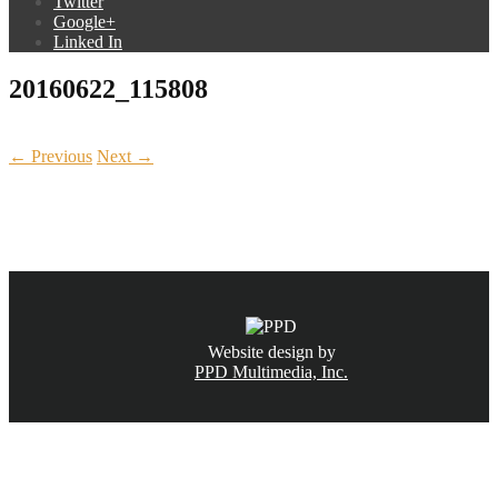
Twitter
Google+
Linked In
20160622_115808
← Previous
Next →
CALL NOW
(831) 234-6155
Website design by
PPD Multimedia, Inc.