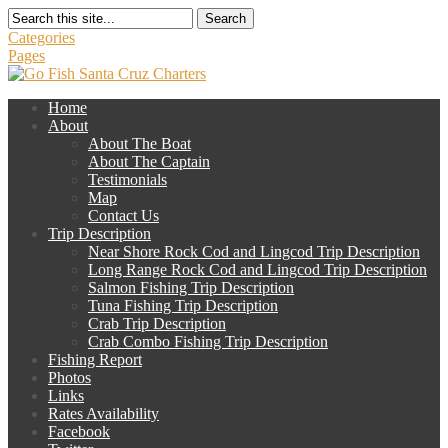
Search
Categories
Pages
Home
About
About The Boat
About The Captain
Testimonials
Map
Contact Us
Trip Description
Near Shore Rock Cod and Lingcod Trip Description
Long Range Rock Cod and Lingcod Trip Description
Salmon Fishing Trip Description
Tuna Fishing Trip Description
Crab Trip Description
Crab Combo Fishing Trip Description
Fishing Report
Photos
Links
Rates Availability
Facebook