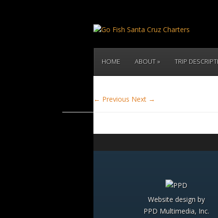
HOME
ABOUT
TRIP DESCRIP
← Previous
Next →
Website design by
PPD Multimedia, Inc.