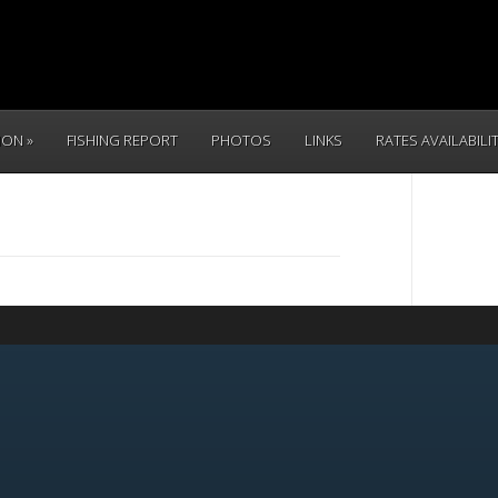
TION
FISHING REPORT
PHOTOS
LINKS
RATES AVAILABILI
CALL 
(831) 234