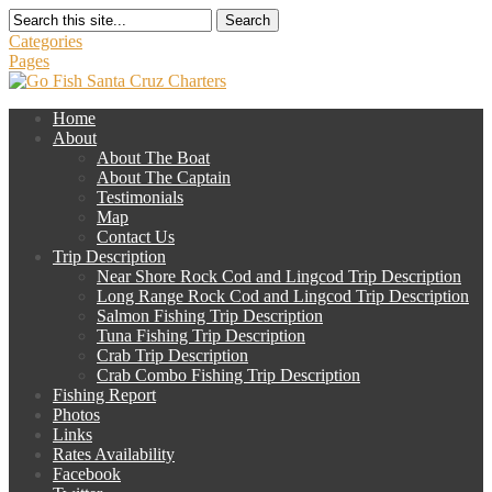
Search
Categories
Pages
Home
About
About The Boat
About The Captain
Testimonials
Map
Contact Us
Trip Description
Near Shore Rock Cod and Lingcod Trip Description
Long Range Rock Cod and Lingcod Trip Description
Salmon Fishing Trip Description
Tuna Fishing Trip Description
Crab Trip Description
Crab Combo Fishing Trip Description
Fishing Report
Photos
Links
Rates Availability
Facebook