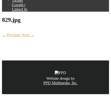
Twitter
Google+
Linked In
829.jpg
← Previous
Next →
CALL NOW
(831) 234-6155
Website design by
PPD Multimedia, Inc.