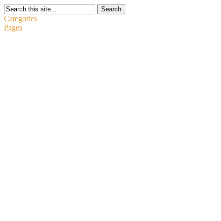
Search
Categories
Pages