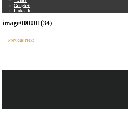
Twitter
Google+
Linked In
image000001(34)
← Previous
Next →