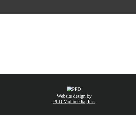
CALL NOW
(831) 234-6155
Website design by
PPD Multimedia, Inc.