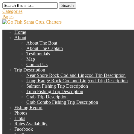
Search
Categories
Pages
Home
About
About The Boat
About The Captain
Testimonials
Map
Contact Us
Trip Description
Near Shore Rock Cod and Lingcod Trip Description
Long Range Rock Cod and Lingcod Trip Description
Salmon Fishing Trip Description
Tuna Fishing Trip Description
Crab Trip Description
Crab Combo Fishing Trip Description
Fishing Report
Photos
Links
Rates Availability
Facebook